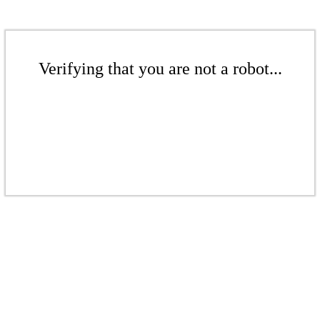
Verifying that you are not a robot...