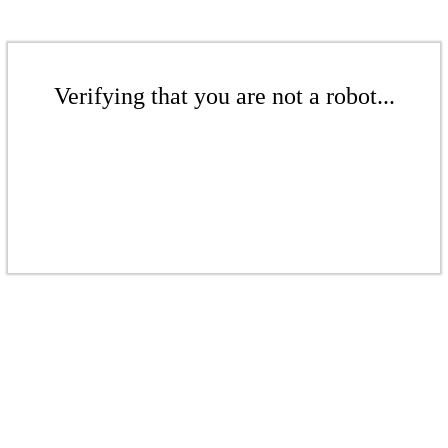
Verifying that you are not a robot...