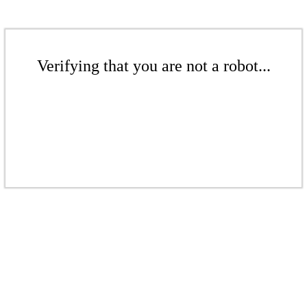
Verifying that you are not a robot...