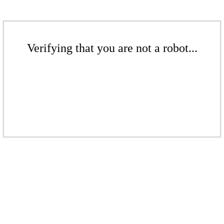
Verifying that you are not a robot...