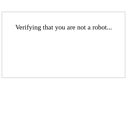
Verifying that you are not a robot...