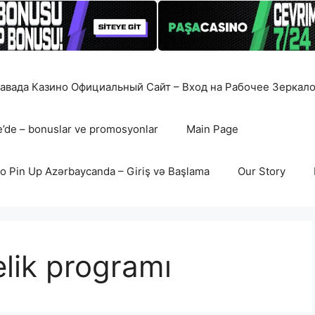
авада Казино Официальный Сайт – Вход на Рабочее Зеркало
e’de – bonuslar ve promosyonlar
Main Page
o Pin Up Azərbaycanda – Giriş və Başlama
Our Story
elik programı