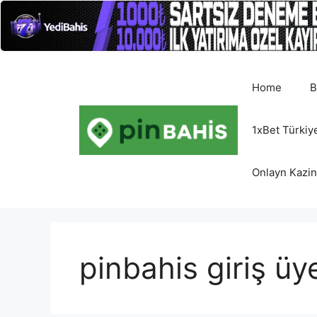
İçeriğe
atla
Home
В
1xBet Türkiy
Onlayn Kazin
pinbahis giriş üy