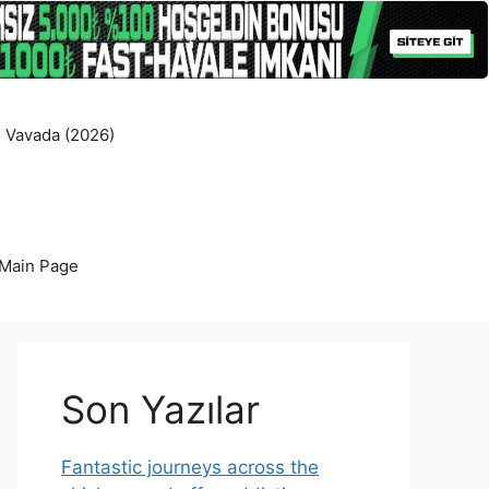
 Vavada (2026)
Main Page
Son Yazılar
Fantastic journeys across the