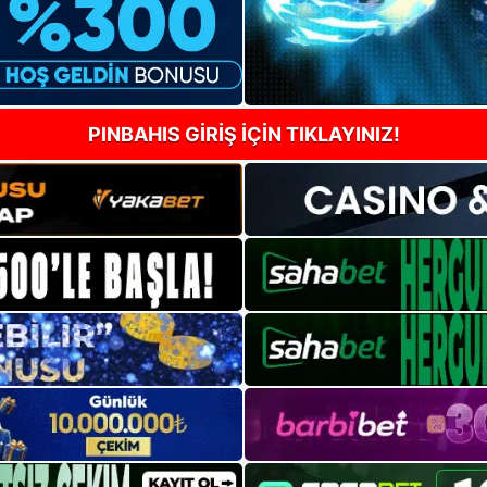
PINBAHIS GİRİŞ İÇİN TIKLAYINIZ!