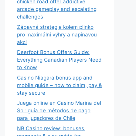
chicken road offer addictive
arcade gameplay and escalating
challenges
Zábavná strategie kolem plinko
pro maximální výhry a napínavou
akci
Deerfoot Bonus Offers Guide:
Everything Canadian Players Need
to Know
Casino Niagara bonus app and
mobile guide – how to claim, pay &
stay secure
Juega online en Casino Marina del
Sol: guía de métodos de pago
para jugadores de Chile
NB Casino review: bonuses,
payments & play guide for