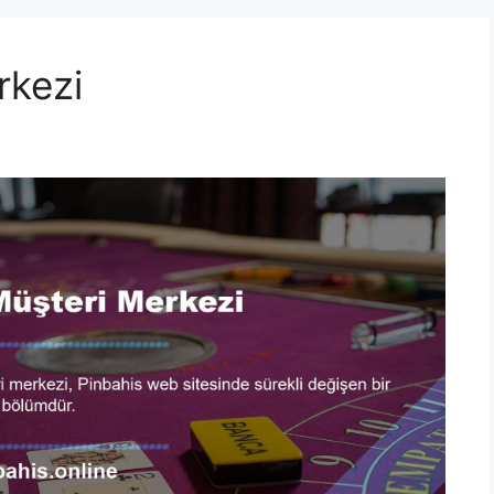
rkezi