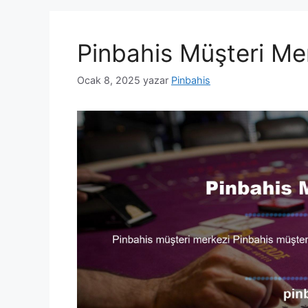
Pinbahis Müşteri Me
Ocak 8, 2025
yazar
Pinbahis