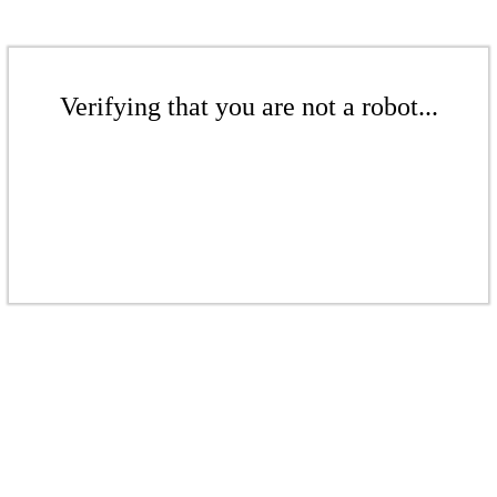
Verifying that you are not a robot...