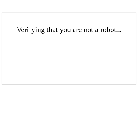
Verifying that you are not a robot...