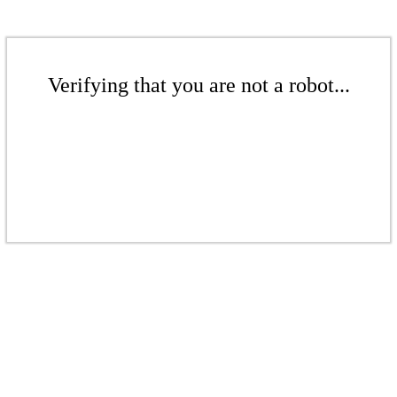
Verifying that you are not a robot...