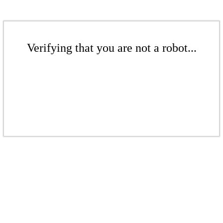
Verifying that you are not a robot...