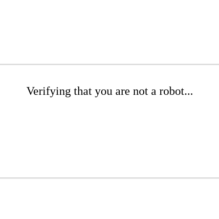
Verifying that you are not a robot...