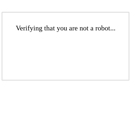
Verifying that you are not a robot...