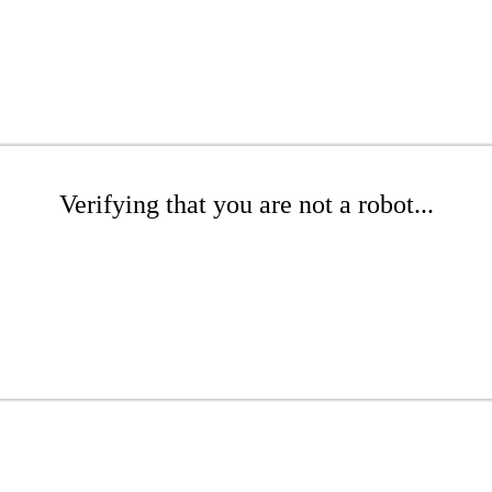
Verifying that you are not a robot...