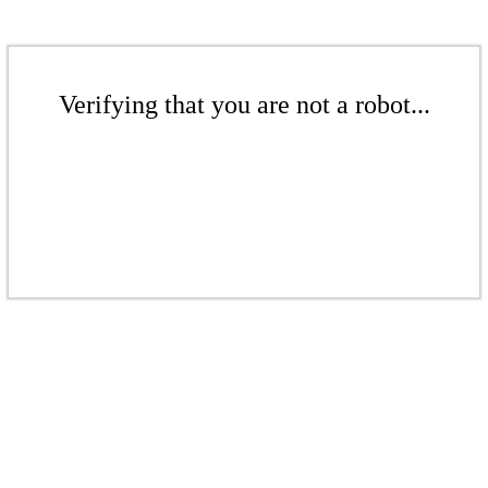
Verifying that you are not a robot...