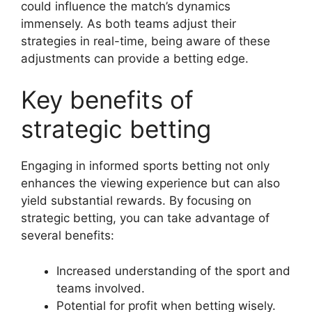
could influence the match’s dynamics
immensely. As both teams adjust their
strategies in real-time, being aware of these
adjustments can provide a betting edge.
Key benefits of
strategic betting
Engaging in informed sports betting not only
enhances the viewing experience but can also
yield substantial rewards. By focusing on
strategic betting, you can take advantage of
several benefits:
Increased understanding of the sport and
teams involved.
Potential for profit when betting wisely.