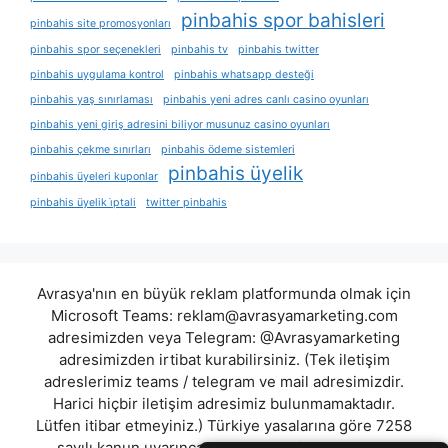
pinbahis spor bahisleri
pinbahis site promosyonları
pinbahis spor seçenekleri
pinbahis tv
pinbahis twitter
pinbahis uygulama kontrol
pinbahis whatsapp desteği
pinbahis yaş sınırlaması
pinbahis yeni adres canlı casino oyunları
pinbahis yeni giriş adresini biliyor musunuz casino oyunları
pinbahis çekme sınırları
pinbahis ödeme sistemleri
pinbahis üyelik
pinbahis üyeleri kuponlar
pinbahis üyelik i̇ptali
twitter pinbahis
Avrasya'nın en büyük reklam platformunda olmak için
Microsoft Teams:
reklam@avrasyamarketing.com
adresimizden veya Telegram: @Avrasyamarketing
adresimizden irtibat kurabilirsiniz. (Tek iletişim
adreslerimiz teams / telegram ve mail adresimizdir.
Harici hiçbir iletişim adresimiz bulunmamaktadır.
Lütfen itibar etmeyiniz.) Türkiye yasalarına göre 7258
sayılı kanun uyarınca yasa dışı bahis oynamanın