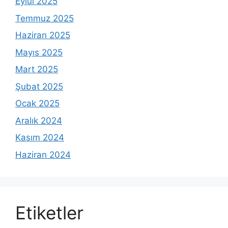
Eylül 2025
Temmuz 2025
Haziran 2025
Mayıs 2025
Mart 2025
Şubat 2025
Ocak 2025
Aralık 2024
Kasım 2024
Haziran 2024
Etiketler