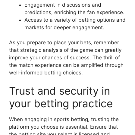
Engagement in discussions and
predictions, enriching the fan experience.
Access to a variety of betting options and
markets for deeper engagement.
As you prepare to place your bets, remember
that strategic analysis of the game can greatly
improve your chances of success. The thrill of
the match experience can be amplified through
well-informed betting choices.
Trust and security in
your betting practice
When engaging in sports betting, trusting the
platform you choose is essential. Ensure that
the betting site you select is licensed and