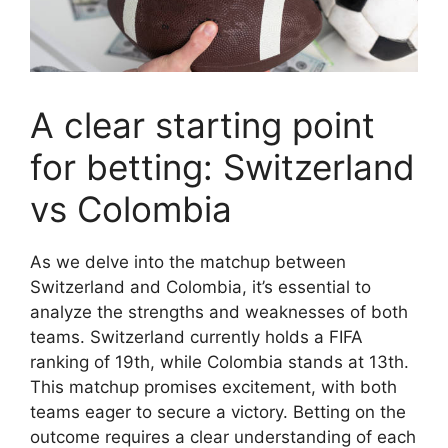
A clear starting point
for betting: Switzerland
vs Colombia
As we delve into the matchup between
Switzerland and Colombia, it’s essential to
analyze the strengths and weaknesses of both
teams. Switzerland currently holds a FIFA
ranking of 19th, while Colombia stands at 13th.
This matchup promises excitement, with both
teams eager to secure a victory. Betting on the
outcome requires a clear understanding of each