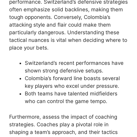
performance. Switzerland’s defensive strategies
often emphasize solid backlines, making them
tough opponents. Conversely, Colombia’s
attacking style and flair could make them
particularly dangerous. Understanding these
tactical nuances is vital when deciding where to
place your bets.
Switzerland’s recent performances have
shown strong defensive setups.
Colombia’s forward line boasts several
key players who excel under pressure.
Both teams have talented midfielders
who can control the game tempo.
Furthermore, assess the impact of coaching
strategies. Coaches play a pivotal role in
shaping a team’s approach, and their tactics