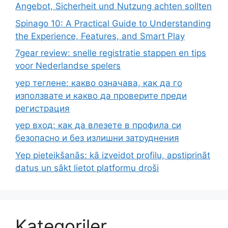
Angebot, Sicherheit und Nutzung achten sollten
Spinago 10: A Practical Guide to Understanding
the Experience, Features, and Smart Play
7gear review: snelle registratie stappen en tips
voor Nederlandse spelers
yep теглене: какво означава, как да го
използвате и какво да проверите преди
регистрация
yep вход: как да влезете в профила си
безопасно и без излишни затруднения
Yep pieteikšanās: kā izveidot profilu, apstiprināt
datus un sākt lietot platformu droši
Kategoriler