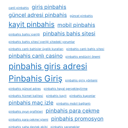
giris pinbahis
canli pinbahis
güncel adresi pinbahis
güncel pinbahis
kayit pinbahis
mobil pinbahis
pinbahis bahis sitesi
pinbahis bahis i̇çeriği
pinbahis bahis sitesi i̇çeriği sitedeki yorumlar
pinbahis canlı bahisler üyelik kuralları
pinbahis canlı bahis sitesi
pinbahis canlı casino
pinbahis endüstri önemi
pinbahis giris adresi
Pinbahis Giriş
pinbahis giriş yöntemi
pinbahis güncel adres
pinbahis hayal gerçekleştirme
pinbahis hizmet kalitesi
pinbahis kayit
pinbahis kuponlar
pinbahis maç izle
pinbahis mobil bağlantı
pinbahis para çekme
pinbahis oyun grafikleri
pinbahis promosyon
pinbahis para çekme i̇şlemi
pinbahis saha destek ekibi
pinbahis seçenekler