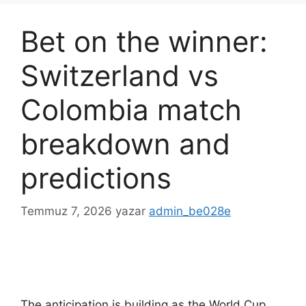
Bet on the winner:
Switzerland vs
Colombia match
breakdown and
predictions
Temmuz 7, 2026
yazar
admin_be028e
The anticipation is building as the World Cup