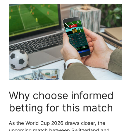
Why choose informed
betting for this match
As the World Cup 2026 draws closer, the
upcoming match between Switzerland and