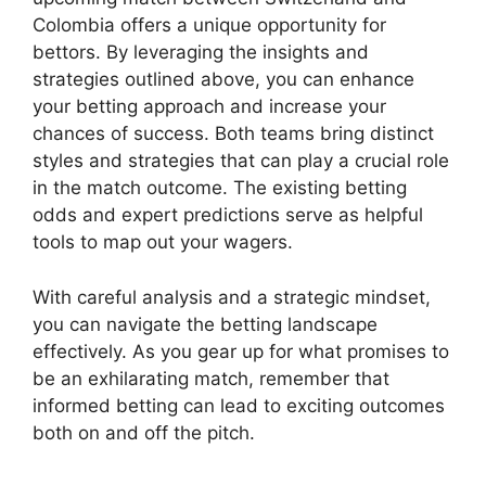
Colombia offers a unique opportunity for
bettors. By leveraging the insights and
strategies outlined above, you can enhance
your betting approach and increase your
chances of success. Both teams bring distinct
styles and strategies that can play a crucial role
in the match outcome. The existing betting
odds and expert predictions serve as helpful
tools to map out your wagers.
With careful analysis and a strategic mindset,
you can navigate the betting landscape
effectively. As you gear up for what promises to
be an exhilarating match, remember that
informed betting can lead to exciting outcomes
both on and off the pitch.