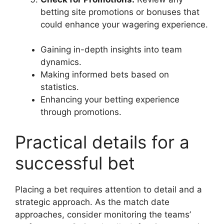
betting site promotions or bonuses that
could enhance your wagering experience.
Gaining in-depth insights into team
dynamics.
Making informed bets based on
statistics.
Enhancing your betting experience
through promotions.
Practical details for a
successful bet
Placing a bet requires attention to detail and a
strategic approach. As the match date
approaches, consider monitoring the teams’