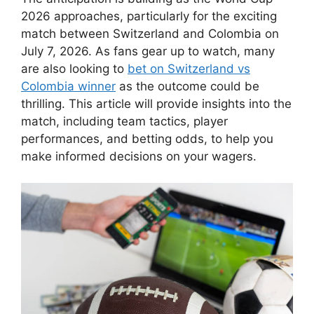
2026 approaches, particularly for the exciting
match between Switzerland and Colombia on
July 7, 2026. As fans gear up to watch, many
are also looking to
bet on Switzerland vs
Colombia winner
as the outcome could be
thrilling. This article will provide insights into the
match, including team tactics, player
performances, and betting odds, to help you
make informed decisions on your wagers.