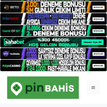
İçeriğe
atla
Menü