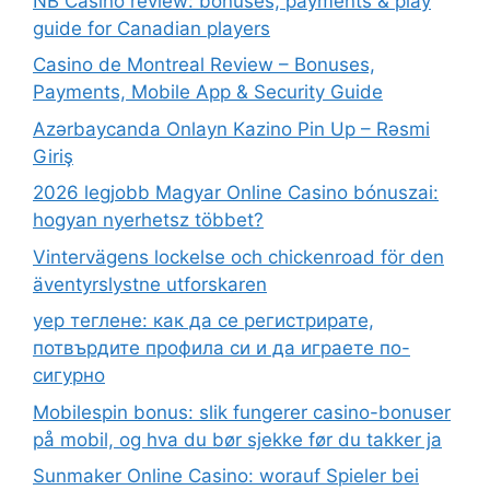
NB Casino review: bonuses, payments & play
guide for Canadian players
Casino de Montreal Review – Bonuses,
Payments, Mobile App & Security Guide
Azərbaycanda Onlayn Kazino Pin Up – Rəsmi
Giriş
2026 legjobb Magyar Online Casino bónuszai:
hogyan nyerhetsz többet?
Vintervägens lockelse och chickenroad för den
äventyrslystne utforskaren
yep теглене: как да се регистрирате,
потвърдите профила си и да играете по-
сигурно
Mobilespin bonus: slik fungerer casino-bonuser
på mobil, og hva du bør sjekke før du takker ja
Sunmaker Online Casino: worauf Spieler bei