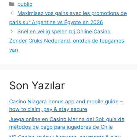
Kategoriler
public
Maximisez vos gains avec les promotions de
paris sur Argentine vs Égypte en 2026
Snel en veilig spelen bij Online Casino
Zonder Cruks Nederland: ontdek de topgames
van
Son Yazılar
Casino Niagara bonus app and mobile guide –
how to claim, pay & stay secure
Juega online en Casino Marina del Sol: guía de
métodos de pago para jugadores de Chile