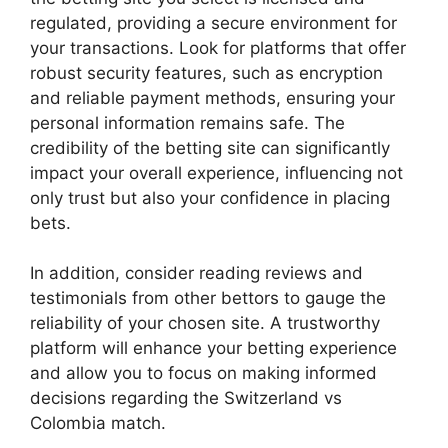
regulated, providing a secure environment for
your transactions. Look for platforms that offer
robust security features, such as encryption
and reliable payment methods, ensuring your
personal information remains safe. The
credibility of the betting site can significantly
impact your overall experience, influencing not
only trust but also your confidence in placing
bets.
In addition, consider reading reviews and
testimonials from other bettors to gauge the
reliability of your chosen site. A trustworthy
platform will enhance your betting experience
and allow you to focus on making informed
decisions regarding the Switzerland vs
Colombia match.