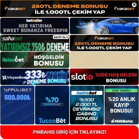
×
PINBAHIS GİRİŞ İÇİN TIKLAYINIZ!