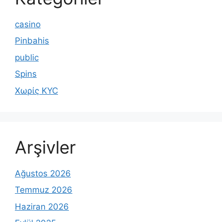
casino
Pinbahis
public
Spins
Χωρίς KYC
Arşivler
Ağustos 2026
Temmuz 2026
Haziran 2026