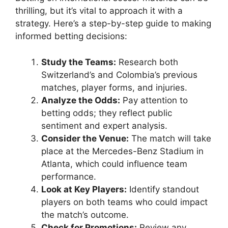
thrilling, but it’s vital to approach it with a
strategy. Here’s a step-by-step guide to making
informed betting decisions:
Study the Teams:
Research both
Switzerland’s and Colombia’s previous
matches, player forms, and injuries.
Analyze the Odds:
Pay attention to
betting odds; they reflect public
sentiment and expert analysis.
Consider the Venue:
The match will take
place at the Mercedes-Benz Stadium in
Atlanta, which could influence team
performance.
Look at Key Players:
Identify standout
players on both teams who could impact
the match’s outcome.
Check for Promotions:
Review any