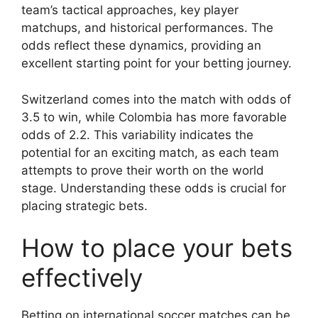
team’s tactical approaches, key player
matchups, and historical performances. The
odds reflect these dynamics, providing an
excellent starting point for your betting journey.
Switzerland comes into the match with odds of
3.5 to win, while Colombia has more favorable
odds of 2.2. This variability indicates the
potential for an exciting match, as each team
attempts to prove their worth on the world
stage. Understanding these odds is crucial for
placing strategic bets.
How to place your bets
effectively
Betting on international soccer matches can be