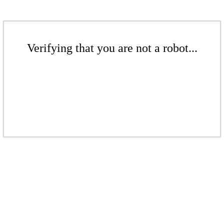
Verifying that you are not a robot...