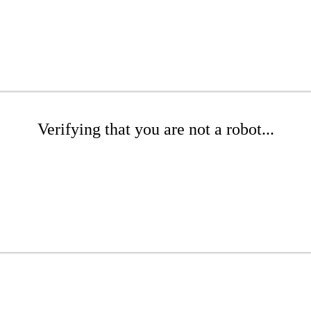
Verifying that you are not a robot...