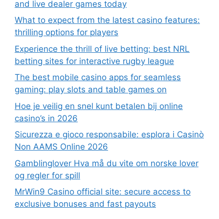
and live dealer games today
What to expect from the latest casino features:
thrilling options for players
Experience the thrill of live betting: best NRL
betting sites for interactive rugby league
The best mobile casino apps for seamless
gaming: play slots and table games on
Hoe je veilig en snel kunt betalen bij online
casino’s in 2026
Sicurezza e gioco responsabile: esplora i Casinò
Non AAMS Online 2026
Gamblinglover Hva må du vite om norske lover
og regler for spill
MrWin9 Casino official site: secure access to
exclusive bonuses and fast payouts