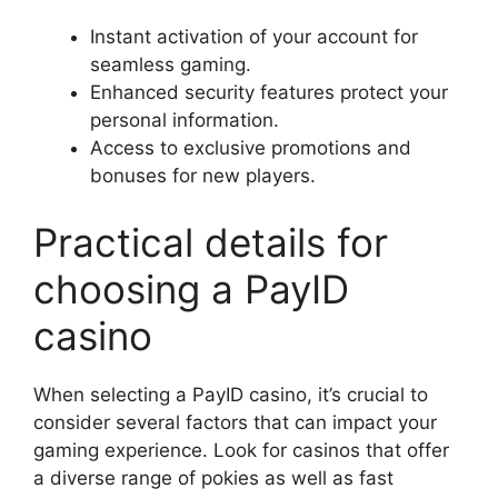
Instant activation of your account for
seamless gaming.
Enhanced security features protect your
personal information.
Access to exclusive promotions and
bonuses for new players.
Practical details for
choosing a PayID
casino
When selecting a PayID casino, it’s crucial to
consider several factors that can impact your
gaming experience. Look for casinos that offer
a diverse range of pokies as well as fast