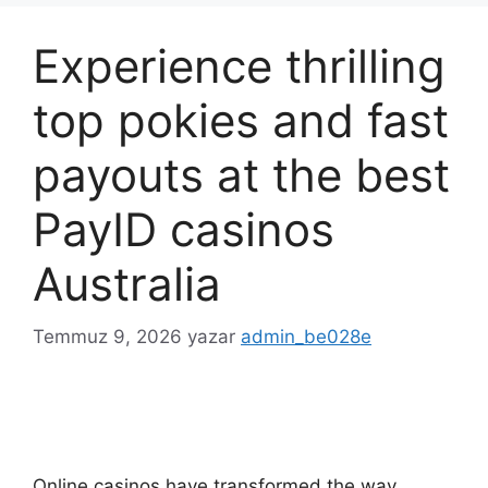
Experience thrilling
top pokies and fast
payouts at the best
PayID casinos
Australia
Temmuz 9, 2026
yazar
admin_be028e
Online casinos have transformed the way