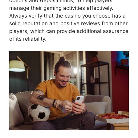
options and deposit limits, to help players
manage their gaming activities effectively.
Always verify that the casino you choose has a
solid reputation and positive reviews from other
players, which can provide additional assurance
of its reliability.