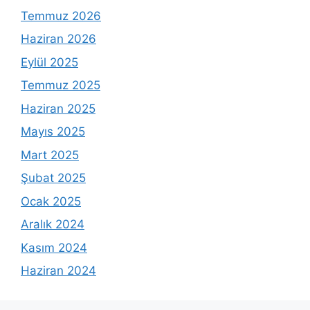
Temmuz 2026
Haziran 2026
Eylül 2025
Temmuz 2025
Haziran 2025
Mayıs 2025
Mart 2025
Şubat 2025
Ocak 2025
Aralık 2024
Kasım 2024
Haziran 2024