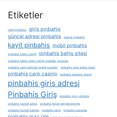
Etiketler
giris pinbahis
canli pinbahis
güncel adresi pinbahis
güncel pinbahis
kayit pinbahis
mobil pinbahis
pinbahis bahis sitesi
pinbahis bahis i̇çeriği
pinbahis bahis sitesi i̇çeriği sitedeki yorumlar
pinbahis canlı bahisler üyelik kuralları
pinbahis canlı bahis sitesi
pinbahis canlı casino
pinbahis endüstri önemi
pinbahis giris adresi
Pinbahis Giriş
pinbahis giriş yöntemi
pinbahis güncel adres
pinbahis hayal gerçekleştirme
pinbahis hizmet kalitesi
pinbahis kayit
pinbahis kuponlar
pinbahis maç izle