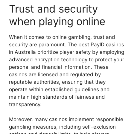
Trust and security
when playing online
When it comes to online gambling, trust and
security are paramount. The best PayID casinos
in Australia prioritize player safety by employing
advanced encryption technology to protect your
personal and financial information. These
casinos are licensed and regulated by
reputable authorities, ensuring that they
operate within established guidelines and
maintain high standards of fairness and
transparency.
Moreover, many casinos implement responsible
gambling measures, including self-exclusion