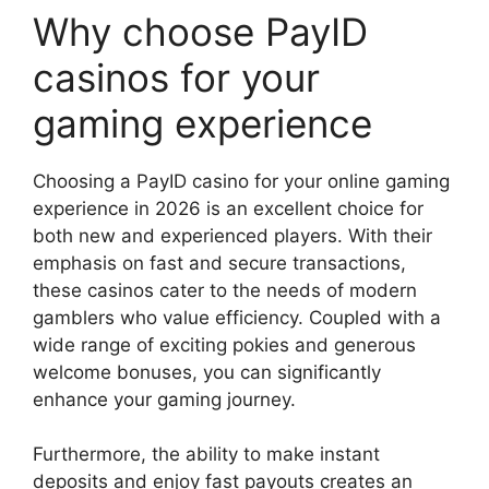
Why choose PayID
casinos for your
gaming experience
Choosing a PayID casino for your online gaming
experience in 2026 is an excellent choice for
both new and experienced players. With their
emphasis on fast and secure transactions,
these casinos cater to the needs of modern
gamblers who value efficiency. Coupled with a
wide range of exciting pokies and generous
welcome bonuses, you can significantly
enhance your gaming journey.
Furthermore, the ability to make instant
deposits and enjoy fast payouts creates an