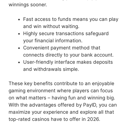
winnings sooner.
Fast access to funds means you can play
and win without waiting.
Highly secure transactions safeguard
your financial information.
Convenient payment method that
connects directly to your bank account.
User-friendly interface makes deposits
and withdrawals simple.
These key benefits contribute to an enjoyable
gaming environment where players can focus
on what matters – having fun and winning big.
With the advantages offered by PayID, you can
maximize your experience and explore all that
top-rated casinos have to offer in 2026.