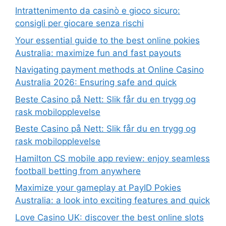
Intrattenimento da casinò e gioco sicuro:
consigli per giocare senza rischi
Your essential guide to the best online pokies
Australia: maximize fun and fast payouts
Navigating payment methods at Online Casino
Australia 2026: Ensuring safe and quick
Beste Casino på Nett: Slik får du en trygg og
rask mobilopplevelse
Beste Casino på Nett: Slik får du en trygg og
rask mobilopplevelse
Hamilton CS mobile app review: enjoy seamless
football betting from anywhere
Maximize your gameplay at PayID Pokies
Australia: a look into exciting features and quick
Love Casino UK: discover the best online slots