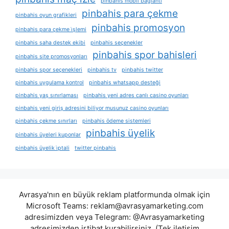
pinbahis mobil bağlantı
pinbahis para çekme
pinbahis oyun grafikleri
pinbahis promosyon
pinbahis para çekme i̇şlemi
pinbahis saha destek ekibi
pinbahis seçenekler
pinbahis spor bahisleri
pinbahis site promosyonları
pinbahis spor seçenekleri
pinbahis tv
pinbahis twitter
pinbahis uygulama kontrol
pinbahis whatsapp desteği
pinbahis yaş sınırlaması
pinbahis yeni adres canlı casino oyunları
pinbahis yeni giriş adresini biliyor musunuz casino oyunları
pinbahis çekme sınırları
pinbahis ödeme sistemleri
pinbahis üyelik
pinbahis üyeleri kuponlar
pinbahis üyelik i̇ptali
twitter pinbahis
Avrasya'nın en büyük reklam platformunda olmak için
Microsoft Teams:
reklam@avrasyamarketing.com
adresimizden veya Telegram: @Avrasyamarketing
adresimizden irtibat kurabilirsiniz. (Tek iletişim