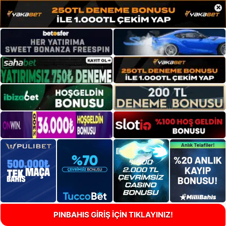
×
PINBAHIS GİRİŞ İÇİN TIKLAYINIZ!