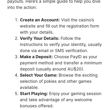
payouts. Here’s a simple guide to help you dive
into the action:
Create an Account:
Visit the casino’s
website and fill out the registration form
with your details.
Verify Your Details:
Follow the
instructions to verify your identity, usually
done via email or SMS verification.
Make a Deposit:
Choose PayID as your
payment method and transfer a minimum
deposit (usually around AU$20).
Select Your Game:
Browse the exciting
selection of pokies and other games
available.
Start Playing:
Enjoy your gaming session
and take advantage of any welcome
bonuses offered.