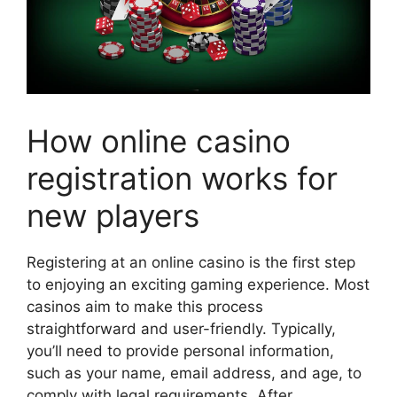
How online casino
registration works for
new players
Registering at an online casino is the first step
to enjoying an exciting gaming experience. Most
casinos aim to make this process
straightforward and user-friendly. Typically,
you’ll need to provide personal information,
such as your name, email address, and age, to
comply with legal requirements. After