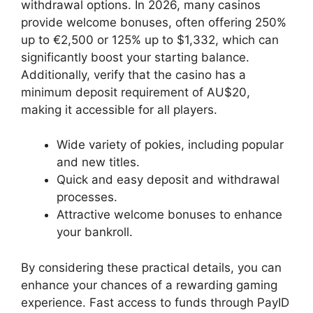
withdrawal options. In 2026, many casinos
provide welcome bonuses, often offering 250%
up to €2,500 or 125% up to $1,332, which can
significantly boost your starting balance.
Additionally, verify that the casino has a
minimum deposit requirement of AU$20,
making it accessible for all players.
Wide variety of pokies, including popular
and new titles.
Quick and easy deposit and withdrawal
processes.
Attractive welcome bonuses to enhance
your bankroll.
By considering these practical details, you can
enhance your chances of a rewarding gaming
experience. Fast access to funds through PayID