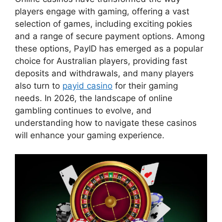
players engage with gaming, offering a vast
selection of games, including exciting pokies
and a range of secure payment options. Among
these options, PayID has emerged as a popular
choice for Australian players, providing fast
deposits and withdrawals, and many players
also turn to
payid casino
for their gaming
needs. In 2026, the landscape of online
gambling continues to evolve, and
understanding how to navigate these casinos
will enhance your gaming experience.