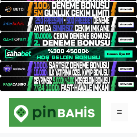
İçeriğe
atla
Menü