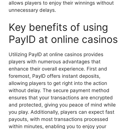
allows players to enjoy their winnings without
unnecessary delays.
Key benefits of using
PayID at online casinos
Utilizing PayID at online casinos provides
players with numerous advantages that
enhance their overall experience. First and
foremost, PayID offers instant deposits,
allowing players to get right into the action
without delay. The secure payment method
ensures that your transactions are encrypted
and protected, giving you peace of mind while
you play. Additionally, players can expect fast
payouts, with most transactions processed
within minutes, enabling you to enjoy your