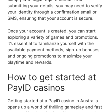
submitting your details, you may need to verify
your identity through a confirmation email or
SMS, ensuring that your account is secure.
Once your account is created, you can start
exploring a variety of games and promotions.
It’s essential to familiarize yourself with the
available payment methods, sign-up bonuses,
and ongoing promotions to maximize your
playtime and rewards.
How to get started at
PayID casinos
Getting started at a PayID casino in Australia
opens up a world of thrilling gameplay and fast