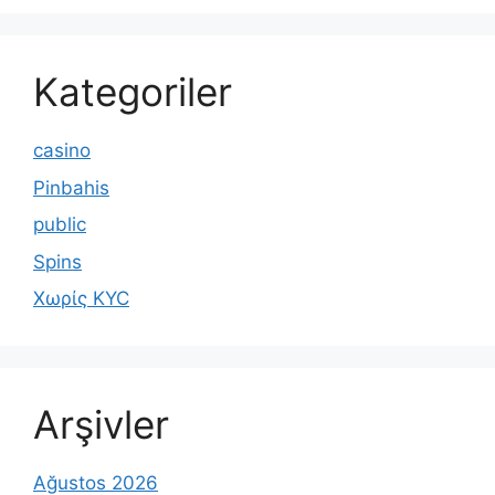
Kategoriler
casino
Pinbahis
public
Spins
Χωρίς KYC
Arşivler
Ağustos 2026