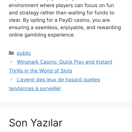
environment where players can focus on fun
and strategy rather than waiting for funds to
clear. By opting for a PayID casino, you are
ensuring a seamless, enjoyable, and rewarding
online gambling experience.
Kategoriler
public
Winshark Casino: Quick Play and Instant
Thrills in the World of Slots
L'avenir des jeux de hasard quelles
tendances à surveiller
Son Yazılar