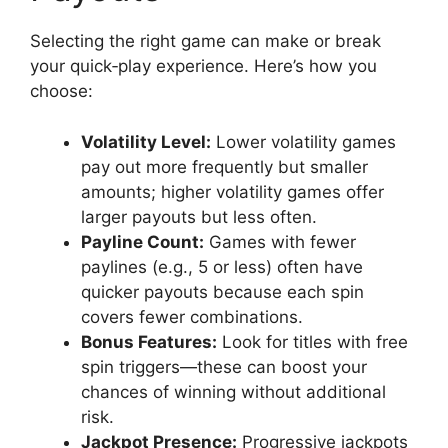
Selecting the right game can make or break
your quick‑play experience. Here’s how you
choose:
Volatility Level:
Lower volatility games
pay out more frequently but smaller
amounts; higher volatility games offer
larger payouts but less often.
Payline Count:
Games with fewer
paylines (e.g., 5 or less) often have
quicker payouts because each spin
covers fewer combinations.
Bonus Features:
Look for titles with free
spin triggers—these can boost your
chances of winning without additional
risk.
Jackpot Presence:
Progressive jackpots