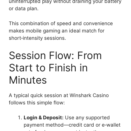
uninterrupted play without draining your battery
or data plan.
This combination of speed and convenience
makes mobile gaming an ideal match for
short‑intensity sessions.
Session Flow: From
Start to Finish in
Minutes
A typical quick session at Winshark Casino
follows this simple flow:
Login & Deposit:
Use any supported
payment method—credit card or e‑wallet