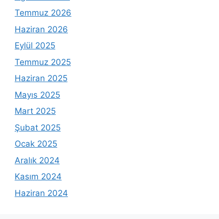
Temmuz 2026
Haziran 2026
Eylül 2025
Temmuz 2025
Haziran 2025
Mayıs 2025
Mart 2025
Şubat 2025
Ocak 2025
Aralık 2024
Kasım 2024
Haziran 2024