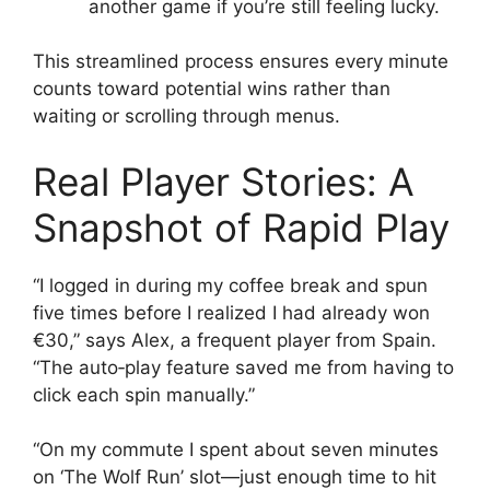
another game if you’re still feeling lucky.
This streamlined process ensures every minute
counts toward potential wins rather than
waiting or scrolling through menus.
Real Player Stories: A
Snapshot of Rapid Play
“I logged in during my coffee break and spun
five times before I realized I had already won
€30,” says Alex, a frequent player from Spain.
“The auto‑play feature saved me from having to
click each spin manually.”
“On my commute I spent about seven minutes
on ‘The Wolf Run’ slot—just enough time to hit