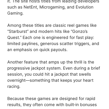
it. The site hosts titles from leading developers
such as NetEnt, Microgaming, and Evolution
Gaming.
Among these titles are classic reel games like
“Starburst” and modern hits like “Gonzo’s
Quest.” Each one is engineered for fast play:
limited paylines, generous scatter triggers, and
an emphasis on quick payouts.
Another feature that amps up the thrill is the
progressive jackpot system. Even during a brief
session, you could hit a jackpot that swells
overnight—something that keeps your heart
racing.
Because these games are designed for rapid
results, they often come with built‑in bonuses