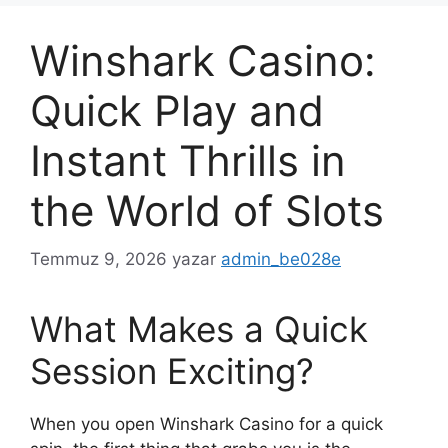
Winshark Casino:
Quick Play and
Instant Thrills in
the World of Slots
Temmuz 9, 2026
yazar
admin_be028e
What Makes a Quick
Session Exciting?
When you open Winshark Casino for a quick