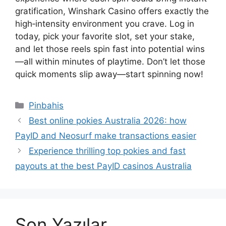
gratification, Winshark Casino offers exactly the
high‑intensity environment you crave. Log in
today, pick your favorite slot, set your stake,
and let those reels spin fast into potential wins
—all within minutes of playtime. Don’t let those
quick moments slip away—start spinning now!
Kategoriler
Pinbahis
Best online pokies Australia 2026: how
PayID and Neosurf make transactions easier
Experience thrilling top pokies and fast
payouts at the best PayID casinos Australia
Son Yazılar