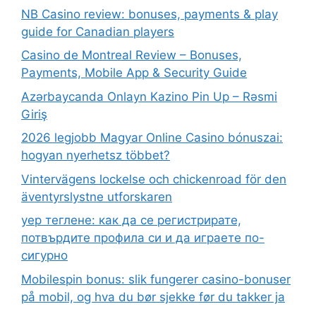
NB Casino review: bonuses, payments & play
guide for Canadian players
Casino de Montreal Review – Bonuses,
Payments, Mobile App & Security Guide
Azərbaycanda Onlayn Kazino Pin Up – Rəsmi
Giriş
2026 legjobb Magyar Online Casino bónuszai:
hogyan nyerhetsz többet?
Vintervägens lockelse och chickenroad för den
äventyrslystne utforskaren
yep теглене: как да се регистрирате,
потвърдите профила си и да играете по-
сигурно
Mobilespin bonus: slik fungerer casino-bonuser
på mobil, og hva du bør sjekke før du takker ja