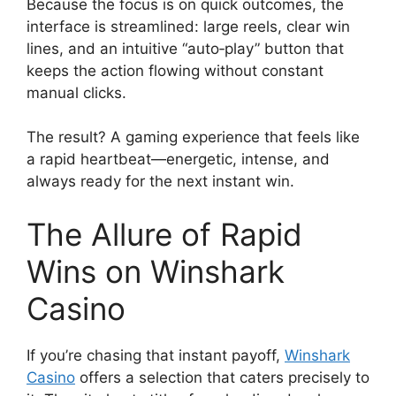
Because the focus is on quick outcomes, the
interface is streamlined: large reels, clear win
lines, and an intuitive “auto‑play” button that
keeps the action flowing without constant
manual clicks.
The result? A gaming experience that feels like
a rapid heartbeat—energetic, intense, and
always ready for the next instant win.
The Allure of Rapid
Wins on Winshark
Casino
If you’re chasing that instant payoff,
Winshark
Casino
offers a selection that caters precisely to