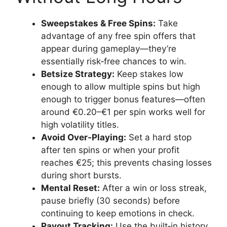
Sweepstakes & Free Spins:
Take
advantage of any free spin offers that
appear during gameplay—they’re
essentially risk‑free chances to win.
Betsize Strategy:
Keep stakes low
enough to allow multiple spins but high
enough to trigger bonus features—often
around €0.20–€1 per spin works well for
high volatility titles.
Avoid Over‑Playing:
Set a hard stop
after ten spins or when your profit
reaches €25; this prevents chasing losses
during short bursts.
Mental Reset:
After a win or loss streak,
pause briefly (30 seconds) before
continuing to keep emotions in check.
Payout Tracking:
Use the built‑in history