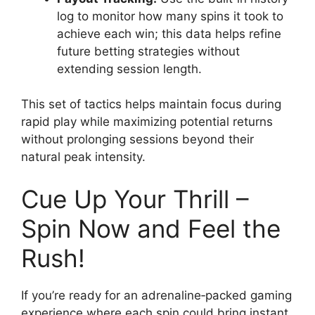
log to monitor how many spins it took to
achieve each win; this data helps refine
future betting strategies without
extending session length.
This set of tactics helps maintain focus during
rapid play while maximizing potential returns
without prolonging sessions beyond their
natural peak intensity.
Cue Up Your Thrill –
Spin Now and Feel the
Rush!
If you’re ready for an adrenaline‑packed gaming
experience where each spin could bring instant