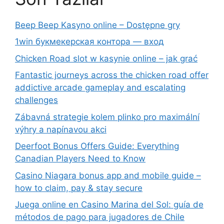
Beep Beep Kasyno online – Dostępne gry
1win букмекерская контора — вход
Chicken Road slot w kasynie online – jak grać
Fantastic journeys across the chicken road offer
addictive arcade gameplay and escalating
challenges
Zábavná strategie kolem plinko pro maximální
výhry a napínavou akci
Deerfoot Bonus Offers Guide: Everything
Canadian Players Need to Know
Casino Niagara bonus app and mobile guide –
how to claim, pay & stay secure
Juega online en Casino Marina del Sol: guía de
métodos de pago para jugadores de Chile