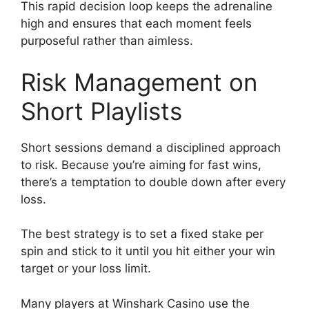
This rapid decision loop keeps the adrenaline
high and ensures that each moment feels
purposeful rather than aimless.
Risk Management on
Short Playlists
Short sessions demand a disciplined approach
to risk. Because you’re aiming for fast wins,
there’s a temptation to double down after every
loss.
The best strategy is to set a fixed stake per
spin and stick to it until you hit either your win
target or your loss limit.
Many players at Winshark Casino use the