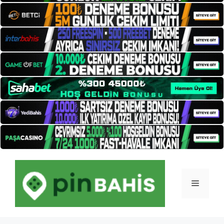
İçeriğe
atla
Menü