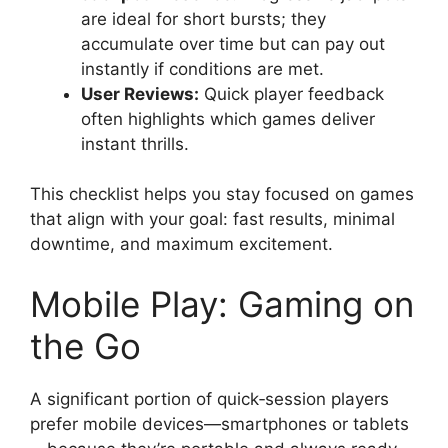
are ideal for short bursts; they
accumulate over time but can pay out
instantly if conditions are met.
User Reviews:
Quick player feedback
often highlights which games deliver
instant thrills.
This checklist helps you stay focused on games
that align with your goal: fast results, minimal
downtime, and maximum excitement.
Mobile Play: Gaming on
the Go
A significant portion of quick‑session players
prefer mobile devices—smartphones or tablets