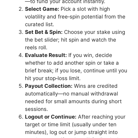
—to fund your account instantly.
Select Game:
Pick a slot with high
volatility and free‑spin potential from the
curated list.
Set Bet & Spin:
Choose your stake using
the bet slider; hit spin and watch the
reels roll.
Evaluate Result:
If you win, decide
whether to add another spin or take a
brief break; if you lose, continue until you
hit your stop‑loss limit.
Payout Collection:
Wins are credited
automatically—no manual withdrawal
needed for small amounts during short
sessions.
Logout or Continue:
After reaching your
target or time limit (usually under ten
minutes), log out or jump straight into