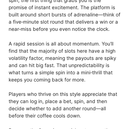
spin, the first thing that grabs you is the
promise of instant excitement. The platform is
built around short bursts of adrenaline—think of
a five‑minute slot round that delivers a win or a
near‑miss before you even notice the clock.
A rapid session is all about momentum. You’ll
find that the majority of slots here have a high
volatility factor, meaning the payouts are spiky
and can hit big fast. That unpredictability is
what turns a simple spin into a mini‑thrill that
keeps you coming back for more.
Players who thrive on this style appreciate that
they can log in, place a bet, spin, and then
decide whether to add another round—all
before their coffee cools down.