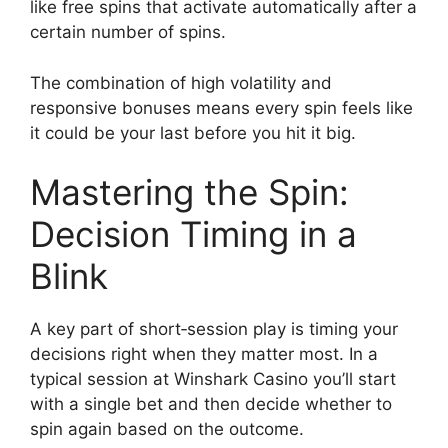
like free spins that activate automatically after a
certain number of spins.
The combination of high volatility and
responsive bonuses means every spin feels like
it could be your last before you hit it big.
Mastering the Spin:
Decision Timing in a
Blink
A key part of short‑session play is timing your
decisions right when they matter most. In a
typical session at Winshark Casino you’ll start
with a single bet and then decide whether to
spin again based on the outcome.