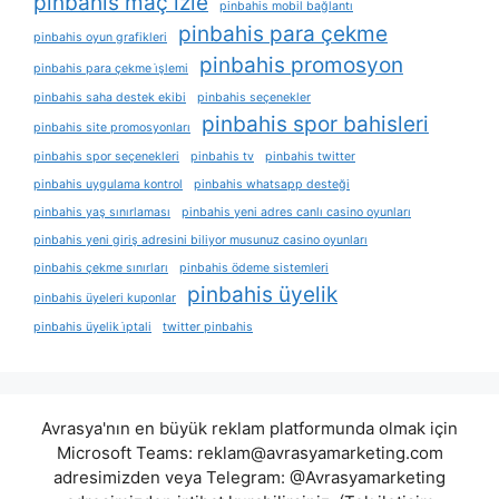
pinbahis maç izle
pinbahis mobil bağlantı
pinbahis para çekme
pinbahis oyun grafikleri
pinbahis promosyon
pinbahis para çekme i̇şlemi
pinbahis saha destek ekibi
pinbahis seçenekler
pinbahis spor bahisleri
pinbahis site promosyonları
pinbahis spor seçenekleri
pinbahis tv
pinbahis twitter
pinbahis uygulama kontrol
pinbahis whatsapp desteği
pinbahis yaş sınırlaması
pinbahis yeni adres canlı casino oyunları
pinbahis yeni giriş adresini biliyor musunuz casino oyunları
pinbahis çekme sınırları
pinbahis ödeme sistemleri
pinbahis üyelik
pinbahis üyeleri kuponlar
pinbahis üyelik i̇ptali
twitter pinbahis
Avrasya'nın en büyük reklam platformunda olmak için
Microsoft Teams:
reklam@avrasyamarketing.com
adresimizden veya Telegram: @Avrasyamarketing