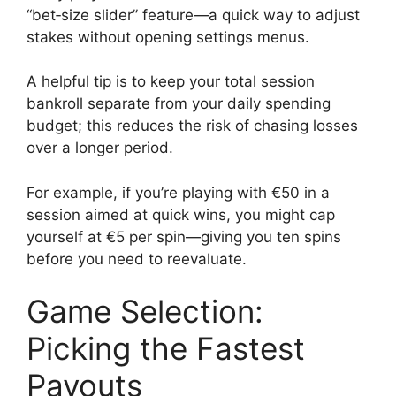
“bet‑size slider” feature—a quick way to adjust
stakes without opening settings menus.
A helpful tip is to keep your total session
bankroll separate from your daily spending
budget; this reduces the risk of chasing losses
over a longer period.
For example, if you’re playing with €50 in a
session aimed at quick wins, you might cap
yourself at €5 per spin—giving you ten spins
before you need to reevaluate.
Game Selection:
Picking the Fastest
Payouts