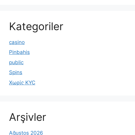
Kategoriler
casino
Pinbahis
public
Spins
Χωρίς KYC
Arşivler
Ağustos 2026