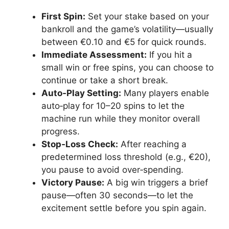
First Spin:
Set your stake based on your
bankroll and the game’s volatility—usually
between €0.10 and €5 for quick rounds.
Immediate Assessment:
If you hit a
small win or free spins, you can choose to
continue or take a short break.
Auto‑Play Setting:
Many players enable
auto‑play for 10–20 spins to let the
machine run while they monitor overall
progress.
Stop‑Loss Check:
After reaching a
predetermined loss threshold (e.g., €20),
you pause to avoid over‑spending.
Victory Pause:
A big win triggers a brief
pause—often 30 seconds—to let the
excitement settle before you spin again.