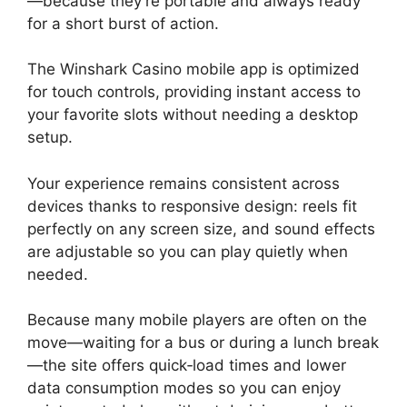
—because they’re portable and always ready
for a short burst of action.
The Winshark Casino mobile app is optimized
for touch controls, providing instant access to
your favorite slots without needing a desktop
setup.
Your experience remains consistent across
devices thanks to responsive design: reels fit
perfectly on any screen size, and sound effects
are adjustable so you can play quietly when
needed.
Because many mobile players are often on the
move—waiting for a bus or during a lunch break
—the site offers quick‑load times and lower
data consumption modes so you can enjoy