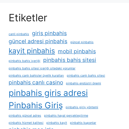
Etiketler
giris pinbahis
canli pinbahis
güncel adresi pinbahis
güncel pinbahis
kayit pinbahis
mobil pinbahis
pinbahis bahis sitesi
pinbahis bahis i̇çeriği
pinbahis bahis sitesi i̇çeriği sitedeki yorumlar
pinbahis canlı bahisler üyelik kuralları
pinbahis canlı bahis sitesi
pinbahis canlı casino
pinbahis endüstri önemi
pinbahis giris adresi
Pinbahis Giriş
pinbahis giriş yöntemi
pinbahis güncel adres
pinbahis hayal gerçekleştirme
pinbahis hizmet kalitesi
pinbahis kayit
pinbahis kuponlar