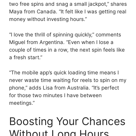
two free spins and snag a small jackpot,” shares
Maya from Canada. “It felt like I was getting real
money without investing hours.”
“I love the thrill of spinning quickly,” comments
Miguel from Argentina. “Even when I lose a
couple of times in a row, the next spin feels like
a fresh start.”
“The mobile app’s quick loading time means I
never waste time waiting for reels to spin on my
phone,” adds Lisa from Australia. “It’s perfect
for those two minutes I have between
meetings.”
Boosting Your Chances
Without Long Hours