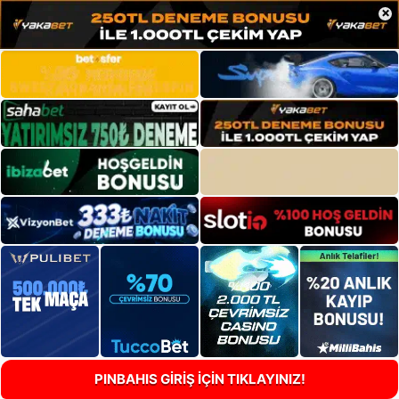
×
PINBAHIS GİRİŞ İÇİN TIKLAYINIZ!