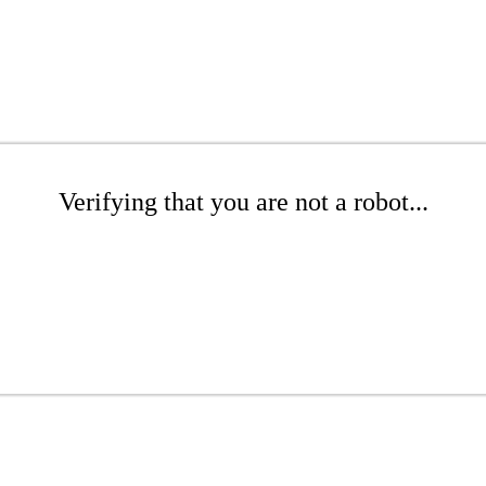
Verifying that you are not a robot...