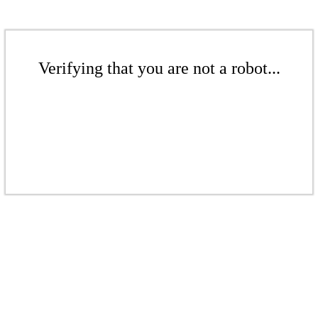
Verifying that you are not a robot...