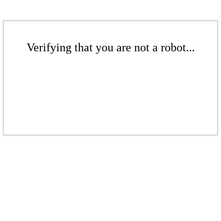
Verifying that you are not a robot...