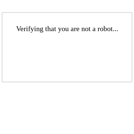
Verifying that you are not a robot...