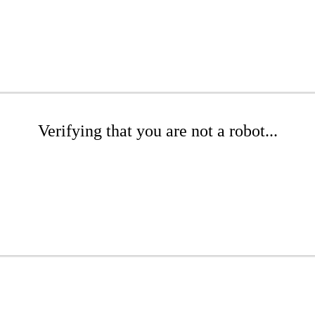
Verifying that you are not a robot...